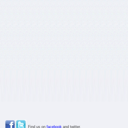
Find us on
facebook
and twitter.