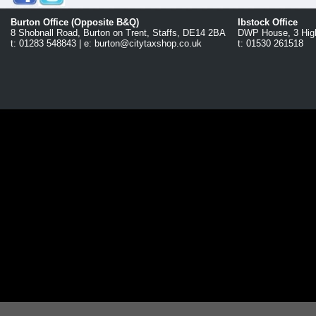
Burton Office (Opposite B&Q)
Ibstock Office
8 Shobnall Road, Burton on Trent, Staffs, DE14 2BA
DWP House, 3 High
t: 01283 548843 | e: burton@citytaxshop.co.uk
t: 01530 261518