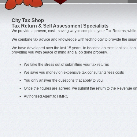
City Tax Shop
Tax Return & Self Assessment Specialists
We provide a proven, cost - saving way to complete your Tax Returns, while 
We combine tax advice and knowledge with technology to provide the smart 
We have developed over the last 15 years, to become an excellent solution
providing you with peace of mind and a job done properly.
We take the stress out of submitting your tax returns
We save you money on expensive tax consultants fees costs
You only answer the questions that apply to you
Once the figures are agreed, we submit the return to the Revenue on
Authorised Agent to HMRC